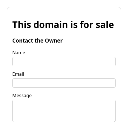
This domain is for sale
Contact the Owner
Name
Email
Message